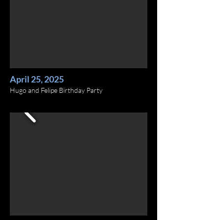
April 25, 2025
Hugo and Felipe Birthday Party