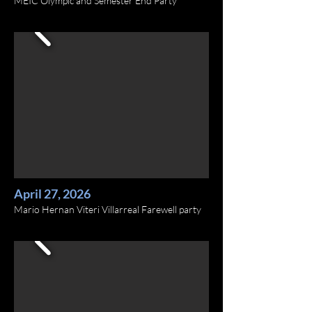
MEIC Olympic and Semester End Party
April 27, 2026
Mario Hernan Viteri Villarreal Farewell party