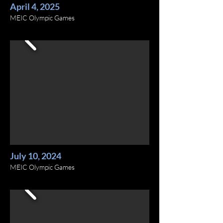
April 4, 2025
MEIC Olympic Games
July 10, 2024
MEIC Olympic Games