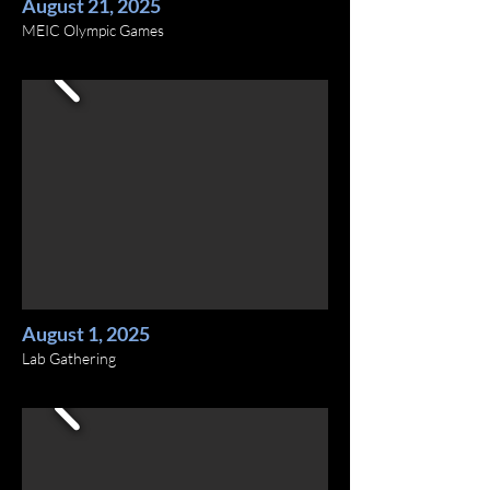
August 21, 2025
MEIC Olympic Games
August 1, 2025
Lab Gathering