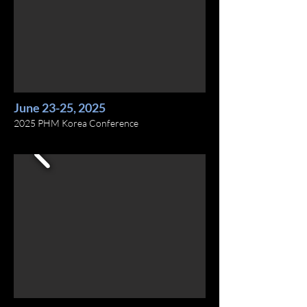
June 23-25, 2025
2025 PHM Korea Conference