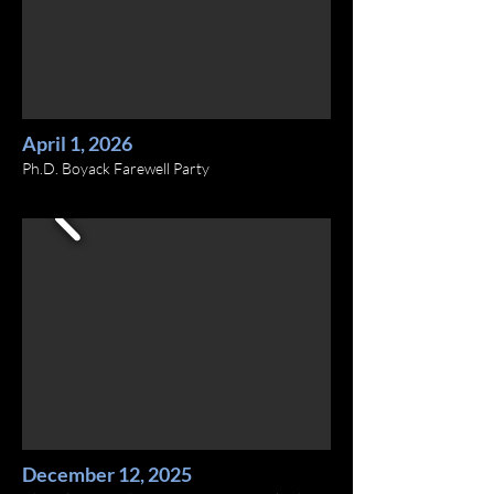
April 1, 2026
Ph.D. Boyack Farewell Party
December 12, 2025