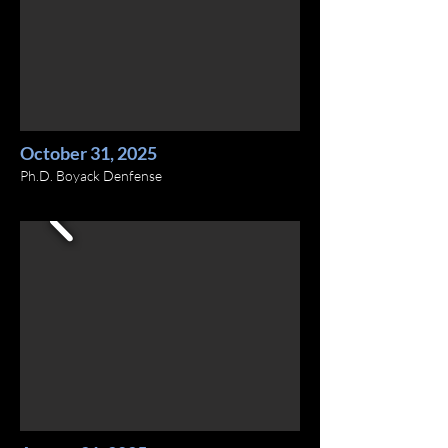
October 31, 2025
Ph.D. Boyack Denfense