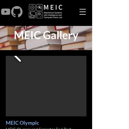
MEIC Gallery
MEIC Olympic