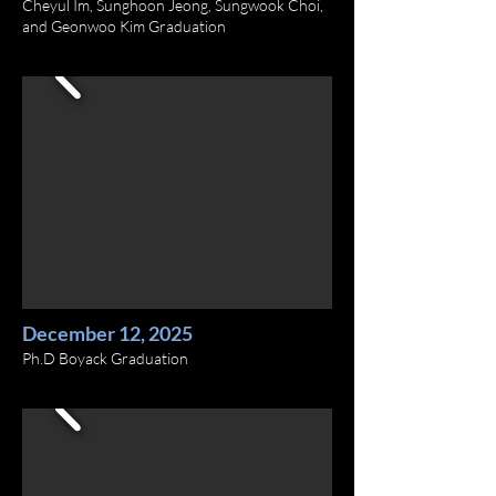
Cheyul Im, Sunghoon Jeong, Sungwook Choi,
and Geonwoo Kim Graduation
December 12, 2025
Ph.D Boyack Graduation