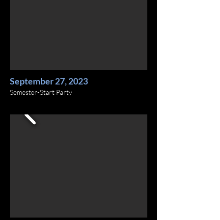
September 27, 2023
Semester-Start Party