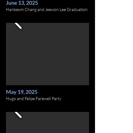
June 13, 2025
Hanbeom Chang and Jeewon Lee Graduation
May 19, 2025
Hugo and Felipe Farewell Party